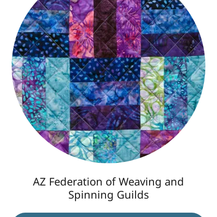
AZ Federation of Weaving and
Spinning Guilds