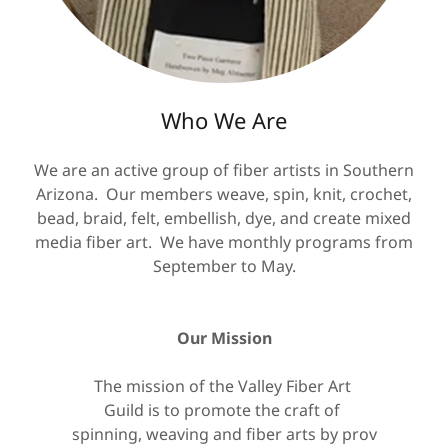
Who We Are
We are an active group of fiber artists in Southern
Arizona. Our members weave, spin, knit, crochet,
bead, braid, felt, embellish, dye, and create mixed
media fiber art. We have monthly programs from
September to May.
Our Mission
The mission of the Valley Fiber Art
Guild is to promote the craft of
spinning, weaving and fiber arts by prov