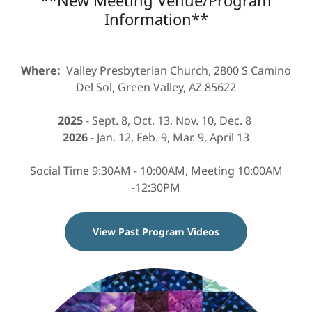
Information**
Where:
Valley Presbyterian Church, 2800 S Camino
Del Sol, Green Valley, AZ 85622
2025
- Sept. 8, Oct. 13, Nov. 10, Dec. 8
2026
- Jan. 12, Feb. 9, Mar. 9, April 13
Social Time 9:30AM - 10:00AM, Meeting 10:00AM
-12:30PM
View Past Program Videos