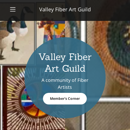
Valley Fiber Art Guild
Valley Fiber
Art Guild
A community of Fiber
Artists
Member's Corner