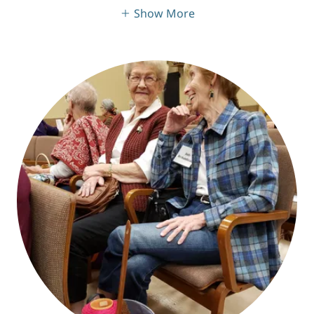
Show More