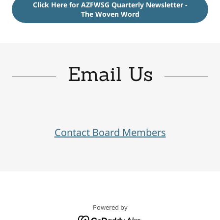
Click Here for AZFWSG Quarterly Newsletter -
The Woven Word
Email Us
Contact Board Members
Powered by