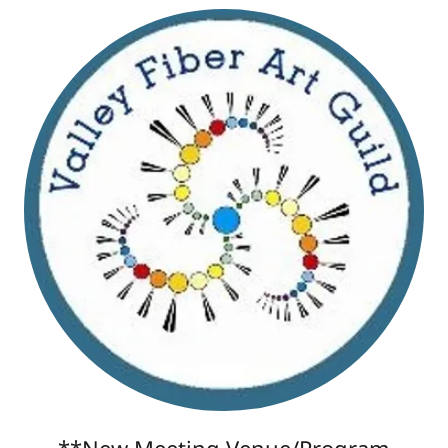
**New Meeting Venue/Program