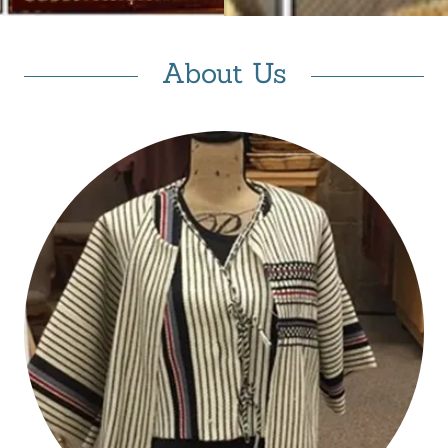
About Us