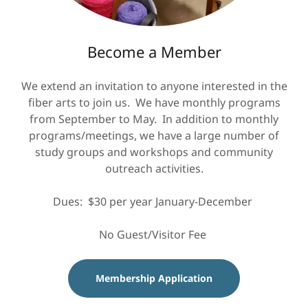
Become a Member
We extend an invitation to anyone interested in the
fiber arts to join us. We have monthly programs
from September to May. In addition to monthly
programs/meetings, we have a large number of
study groups and workshops and community
outreach
activities.
Dues: $30 per year January-December ​
No Guest/Visitor Fee
Membership Application